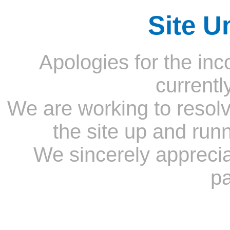
Site U
Apologies for the inc
currentl
We are working to resolv
the site up and run
We sincerely appreci
pa