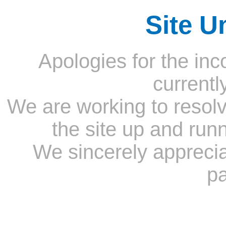
Site U
Apologies for the inc
currentl
We are working to resolv
the site up and run
We sincerely appreci
pa